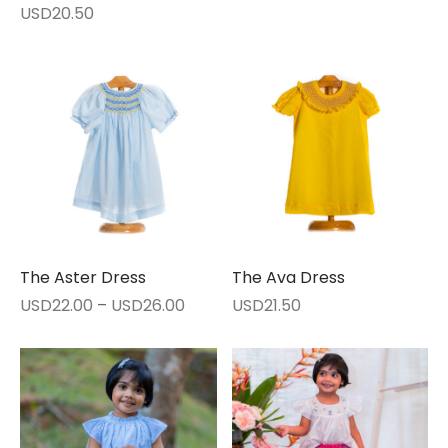
USD
20.50
The Aster Dress
The Ava Dress
Price
USD
22.00
–
USD
26.00
USD
21.50
range:
USD22.00
through
USD26.00