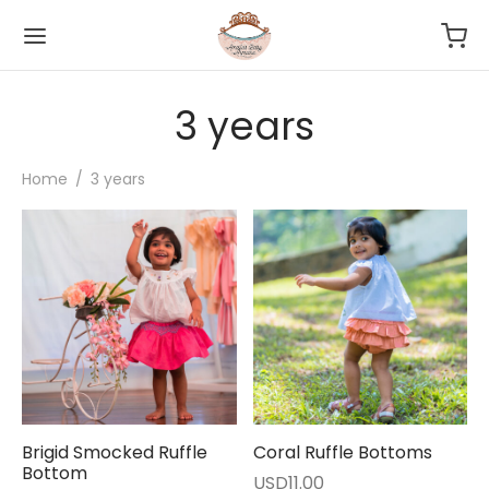
3 years
Home
/
3 years
Brigid Smocked Ruffle
Coral Ruffle Bottoms
Bottom
USD
11.00