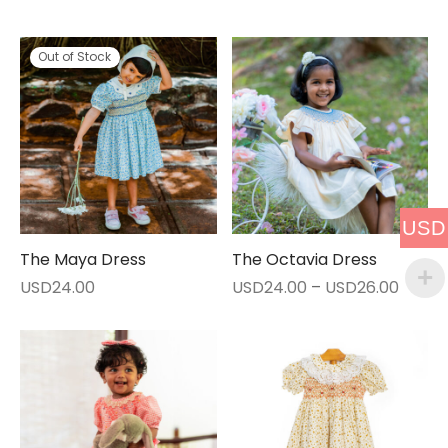
Out of Stock
USD
The Maya Dress
The Octavia Dress
Price
USD
24.00
USD
24.00
–
USD
26.00
range:
USD24
throu
USD26