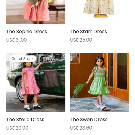
The Sophie Dress
The Starr Dress
USD
31.00
USD
25.00
Out of Stock
The Stella Dress
The Swen Dress
USD
20.00
USD
28.60