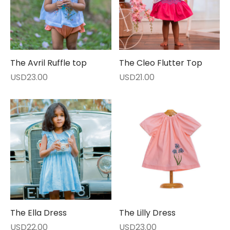
The Avril Ruffle top
The Cleo Flutter Top
USD
23.00
USD
21.00
The Ella Dress
The Lilly Dress
USD
22.00
USD
23.00