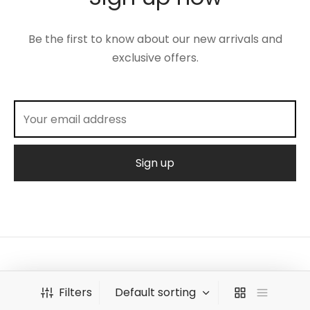
Be the first to know about our new arrivals and
exclusive offers.
©2026 Amalies Baby Armoire
Filters
Powerd By -
Tenac Labs