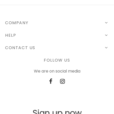
COMPANY
HELP
CONTACT US
FOLLOW US
We are on social media
Sign up now